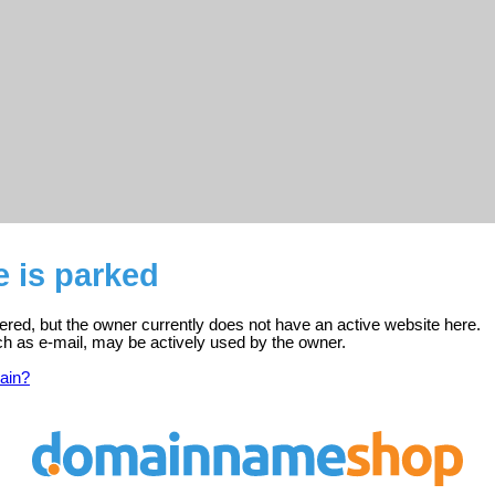
e is parked
istered, but the owner currently does not have an active website here.
ch as e-mail, may be actively used by the owner.
ain?