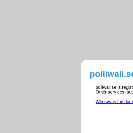
polliwall.s
polliwall.se is reg
Other services, su
Who owns the dom